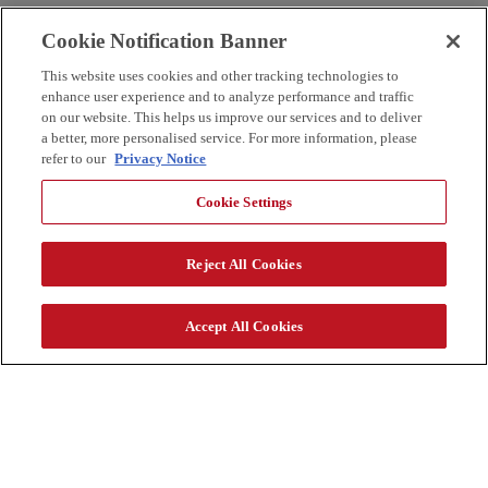
Cookie Notification Banner
This website uses cookies and other tracking technologies to
enhance user experience and to analyze performance and traffic
on our website. This helps us improve our services and to deliver
a better, more personalised service. For more information, please
refer to our
Privacy Notice
Cookie Settings
Reject All Cookies
Accept All Cookies
新闻