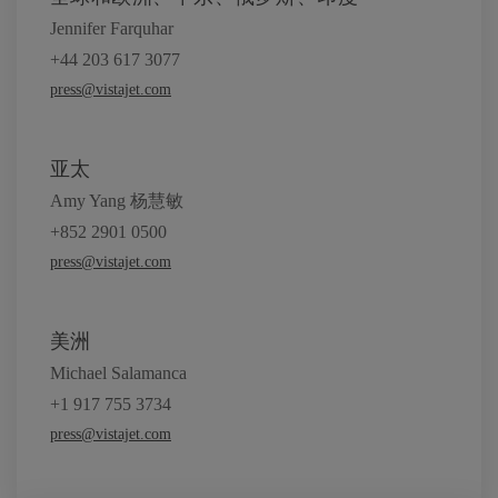
Jennifer Farquhar
+44 203 617 3077
press@vistajet.com
亚太
Amy Yang 杨慧敏
+852 2901 0500
press@vistajet.com
美洲
Michael Salamanca
+1 917 755 3734
press@vistajet.com