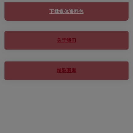
下载媒体资料包
关于我们
精彩图库