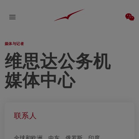
媒体与记者
维思达公务机
媒体中心
联系人
全球和欧洲、中东、俄罗斯、印度