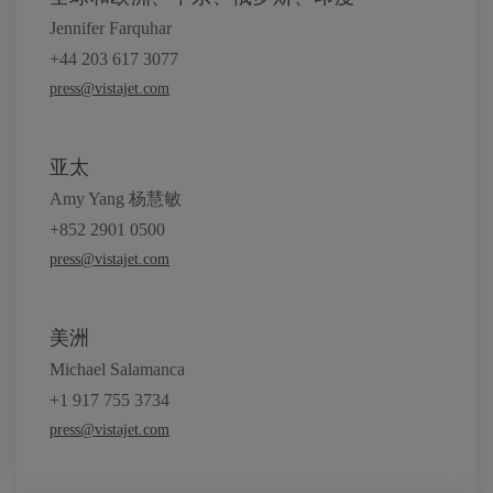
Jennifer Farquhar
+44 203 617 3077
press@vistajet.com
亚太
Amy Yang 杨慧敏
+852 2901 0500
press@vistajet.com
美洲
Michael Salamanca
+1 917 755 3734
press@vistajet.com