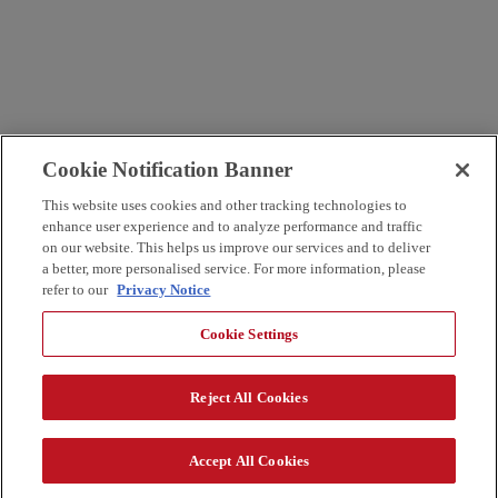
Cookie Notification Banner
This website uses cookies and other tracking technologies to
enhance user experience and to analyze performance and traffic
on our website. This helps us improve our services and to deliver
a better, more personalised service. For more information, please
refer to our
Privacy Notice
Cookie Settings
Reject All Cookies
Accept All Cookies