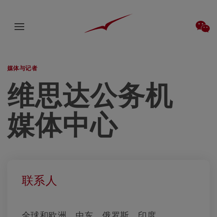
媒体与记者
维思达公务机
媒体中心
联系人
全球和欧洲、中东、俄罗斯、印度