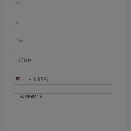
United
States
+1